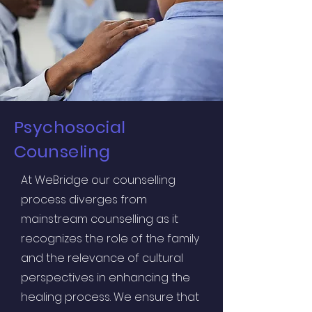
Psychosocial
Counseling
At WeBridge our counselling
process diverges from
mainstream counselling as it
recognizes the role of the family
and the relevance of cultural
perspectives in enhancing the
healing process. We ensure that