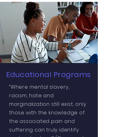
Educational Programs
“Where mental slavery,
racism, hate and
marginalization still exist, only
those with the knowledge of
the associated pain and
suffering can truly identify