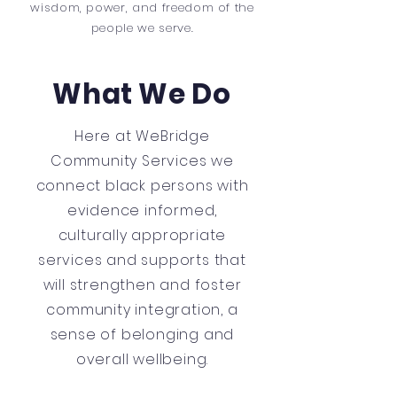
wisdom, power, and freedom of the
people we serve.
What We Do
Here at WeBridge
Community Services we
connect black persons with
evidence informed,
culturally appropriate
services and supports that
will strengthen and foster
community integration, a
sense of belonging and
overall wellbeing.