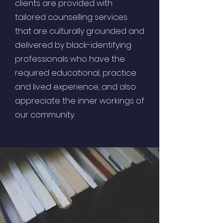
clients are provided with
tailored counselling services
that are culturally grounded and
delivered by black-identifying
professionals who have the
required educational, practice
and lived experience, and also
appreciate the inner workings of
our community.