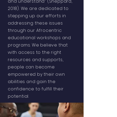
and understand” (Sheppard,
2018). We are dedicated to
stepping up our efforts in
addressing these issues
through our Afrocentric
educational workshops and
programs. We believe that
with access to the right
resources and supports,
people can become
empowered by their own
abilities and gain the
confidence to fulfill their
potential.