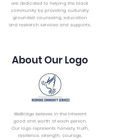
are dedicated to helping the black
community by providing culturally
grounded counseling, education
and research services and supports.
About Our Logo
WeBridge believes in the inherent
good and worth of each person.
Our logo represents honesty, truth,
resilience, strength, courage,