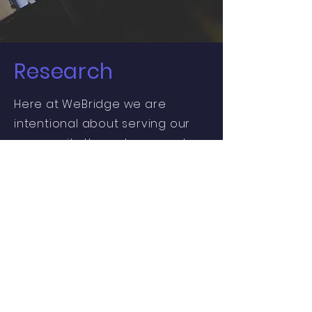
Research
Here at WeBridge we are
intentional about serving our
community through research
and are therefore invested in
the use of culturally
appropriate tools and
techniques, as well as
community participation and
action in our research process.