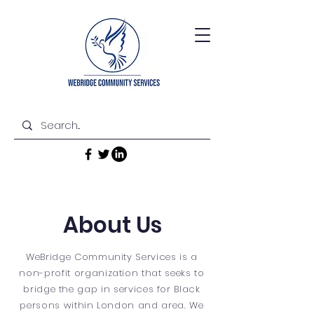
About Us
WeBridge Community Services is a
non-profit organization that seeks to
bridge the gap in services for Black
persons within London and area. We