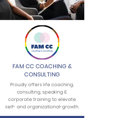
FAM CC COACHING &
CONSULTING
Proudly offers life coaching,
consulting, speaking &
corporate training to elevate
self- and organizational-growth.