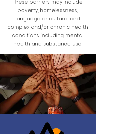
These barriers may include
poverty, homelessness,
language or culture, and
complex and/or chronic health
conditions including mental
health and substance use.