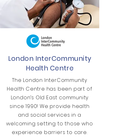
London InterCommunity
Health Centre
The London InterCommunity
Health Centre has been part of
London’s Old East community
since 1990! We provide health
and social services in a
welcoming setting to those who
experience barriers to care.