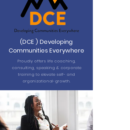
(DCE ) Developing
Communities Everywhere
Proudly offers life coaching,
consulting, speaking & corporate
training to elevate self- and
organizational-growth.