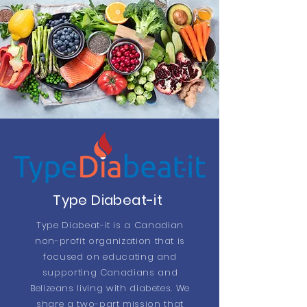
Type Diabeat-it
Type Diabeat-it is a Canadian
non-profit organization that is
focused on educating and
supporting Canadians and
Belizeans living with diabetes. We
share a two-part mission that