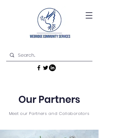
Our Partners
Meet our Partners and Collaborators