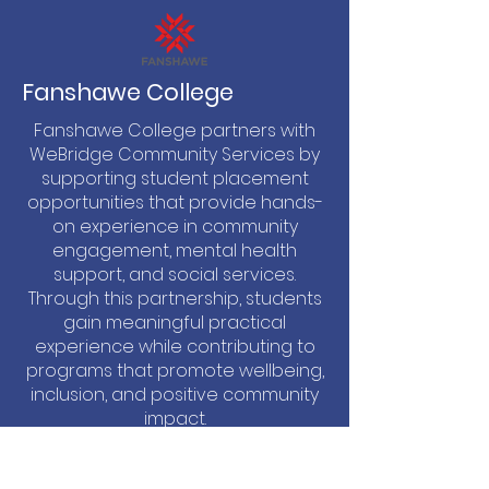
Fanshawe College
Fanshawe College partners with
WeBridge Community Services by
supporting student placement
opportunities that provide hands-
on experience in community
engagement, mental health
support, and social services.
Through this partnership, students
gain meaningful practical
experience while contributing to
programs that promote wellbeing,
inclusion, and positive community
impact.