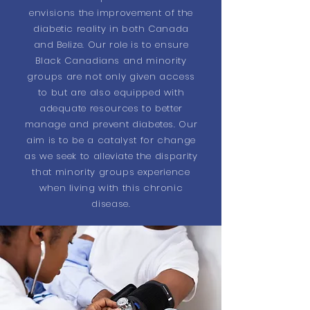
envisions the improvement of the
diabetic reality in both Canada
and Belize. Our role is to ensure
Black Canadians and minority
groups are not only given access
to but are also equipped with
adequate resources to better
manage and prevent diabetes. Our
aim is to be a catalyst for change
as we seek to alleviate the disparity
that minority groups experience
when living with this chronic
disease.