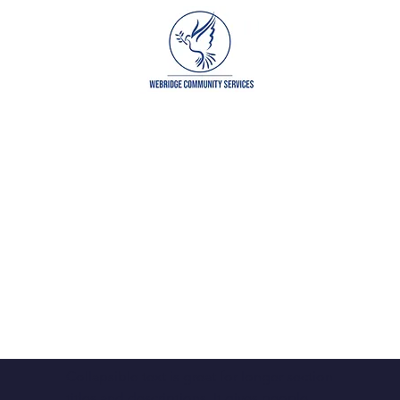
grams
Get Involved
Our Partners
Cont
Collapsible text is great for longer section 
titles and descriptions. It gives people 