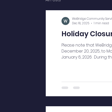
WeBridge Community Servi
Dec 18, 2025
1 min read
Holiday Closur
Please note that WeBridge
December 20, 2025, to Mo
January 6, 2026 . During 
understanding and wish o
Happy New Year. Thank yo