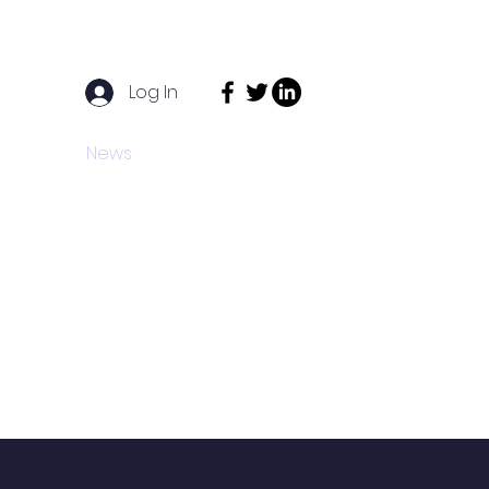
Log In
act
News
Funders