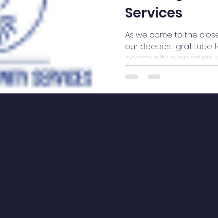
Services
As we come to the close
our deepest gratitude to
community supporters, 
walked alongside WeBr
with commitment, compa
Your unwavering suppor
ability to serve service u
responsive care, and h
contributions of time, e
advocacy, we have cont
uplift voices,