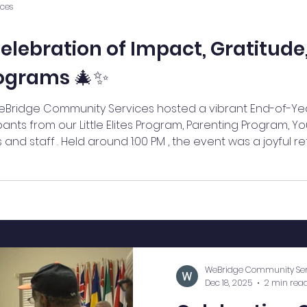
ces
elebration of Impact, Gratitude
rograms 🎄✨
eBridge Community Services hosted a vibrant End-of-Ye
pants from our Little Elites Program, Parenting Program, Y
nd staff . Held around 1:00 PM , the event was a joyful re
of the strong community we continue to build together. 
ly set with uplifting music from th
WeBridge Community Ser
Dec 18, 2025
2 min rea