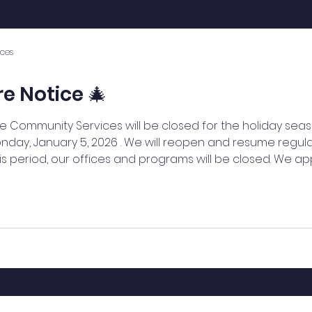
access to all the info they need, while 
keeping your layout clean. Link your text 
to anything, or set your text box to 
ces
expand on click. Write your text here...
e Notice 🎄
 Community Services will be closed for the holiday seas
nday, January 5, 2026 . We will reopen and resume regul
this period, our offices and programs will be closed. We a
ur community members, partners, and supporters a joyf
u for your continued support. — WeBridge Community Se