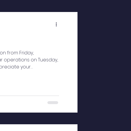
on from Friday,
ar operations on Tuesday,
ppreciate your
ul holiday season and a
rvi