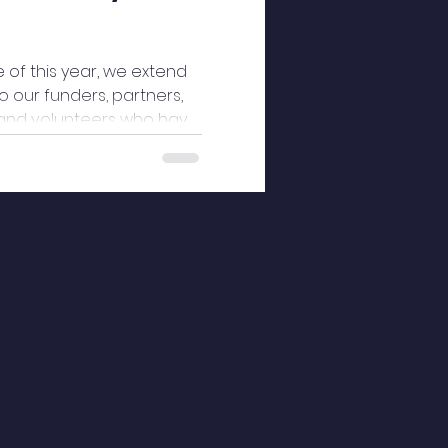
 of this year, we extend
 our funders, partners,
and volunteers who have
idge Community Services
ssion, and generosity.
t has strengthened our
sers with dignity, culturally
ope. Through your
xpertise, resources, and
inued to bridge gaps,