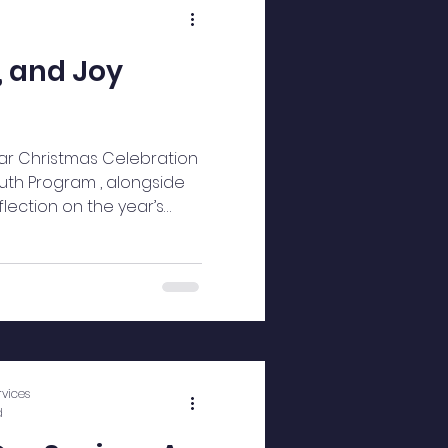
, and Joy
ar Christmas Celebration
outh Program , alongside
flection on the year’s
As guests arrived, the
vices
d