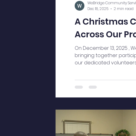
WeBridge Community Servi
Dec 18, 2025
2 min read
A Christmas C
Across Our P
On December 13, 2025 , W
bringing together partici
our dedicated volunteers a
impact and a celebration 
atmosphere was immediate