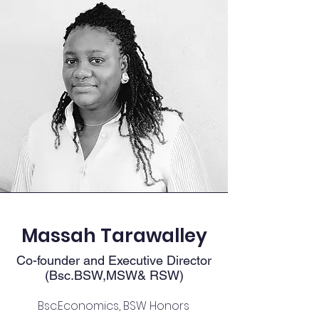
Massah Tarawalley
Co-founder and Executive Director
(Bsc.BSW,MSW& RSW)
Bsc.Economics, BSW Honors