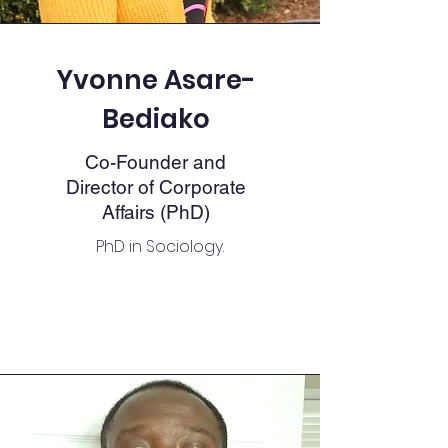
Yvonne Asare-
Bediako
Co-Founder and
Director of Corporate
Affairs (PhD)
PhD in Sociology.