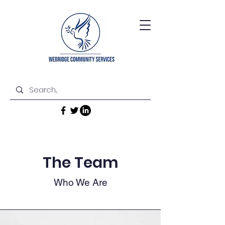
The Team
Who We Are