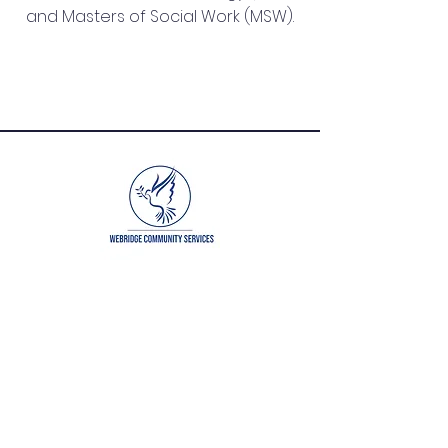
and Masters of Social Work (MSW).
QUICK NAVIGATION
About
Get Involved