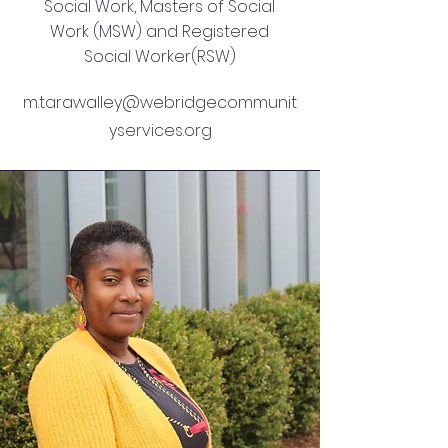
Social Work, Masters of Social
Work (MSW) and Registered
Social Worker(RSW)
m.tarawalley@webridgecommunit
yservices.org