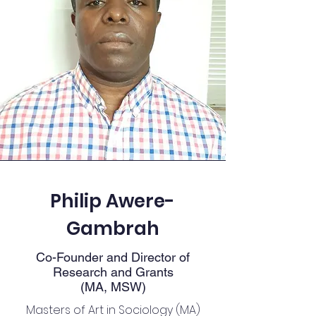
Philip Awere-
Gambrah
Co-Founder and Director of
Research and Grants
(MA, MSW)
Masters of Art in Sociology (MA)