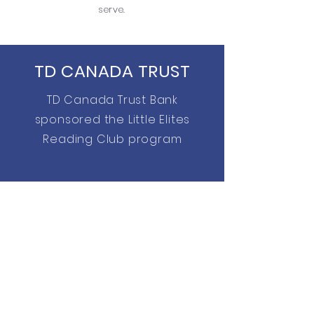
serve.
TD CANADA TRUST
TD Canada Trust Bank
sponsored the Little Elites
Reading Club program