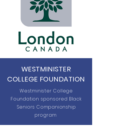
WESTMINISTER
COLLEGE FOUNDATION
Westminister College
Foundation sponsored Black
Seniors Companionship
program