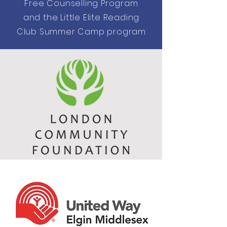
Free Counselling Program
and the Little Elite Reading
Club Summer Camp program