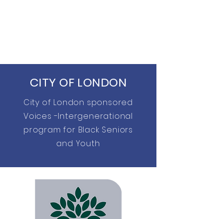
CITY OF LONDON
City of London sponsored
Voices -Intergenerational
program for Black Seniors
and Youth