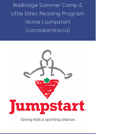
WeBridge Summer Camp &
Little Elites Reading Program
Home | Jumpstart
(canadiantire.ca)