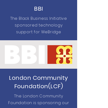
BBI
The Black Business Initiative
sponsored technology
support for WeBridge
London Community
Foundation(LCF)
The London Community
Foundation is sponsoring our