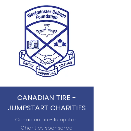
CANADIAN TIRE -
JUMPSTART CHARITIES
Canadian Tire-Jumpstart
Charities sponsored