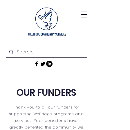
OUR FUNDERS
Thank you to all our funders for
supporting WeBridge programs and
services. Your donations have
greatly benefited the community we