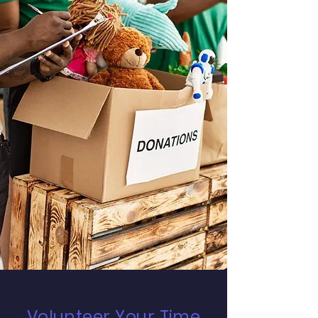
Volunteer Your Time