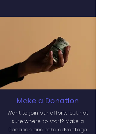
Make a Donation
Want to join our efforts but not
sure where to start? Make a
Donation and take advantage