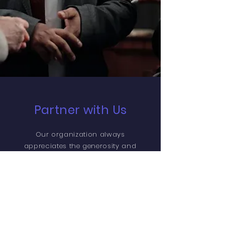
Partner with Us
Our organization always
appreciates the generosity and
involvement of people like you,
with every contribution going
towards making WeBridge
Community Services an even
better Non-Profit Organization
than it already is. We want to