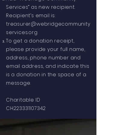
Services” as new recipient.
Recipient’s email is:
treasurer@webridgecommunity
services.org
To get a donation receipt,
please provide your full name,
address, phone number and
email address, and indicate this
is a donation in the space of a
message.
Charitable ID
CH223331107342