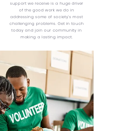
support we receive is a huge driver
of the good work we do in
addressing some of society’s most
challenging problems. Get in touch
today and join our community in
making a lasting impact.