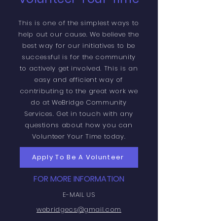
This is one of the simplest ways to
help out our cause. We believe the
best way for our initiatives to be
successful is for the community
to actively get involved. This is an
easy and efficient way of
contributing to the great work we
do at WeBridge Community
Services. Get in touch with any
questions about how you can
Volunteer Your Time today.
Apply To Be A Volunteer
FOR MORE INFORMATION
E-MAIL US
webridgecs@gmail.com