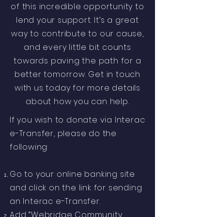
of this incredible opportunity to
lend your support. It’s a great
way to contribute to our cause,
and every little bit counts
towards paving the path for a
better tomorrow. Get in touch
with us today for more details
about how you can help.
If you wish to donate via Interac
e-Transfer, please do the
following:
Go to your online banking site
and click on the link for sending
an Interac e-Transfer.
Add “Webridge Community