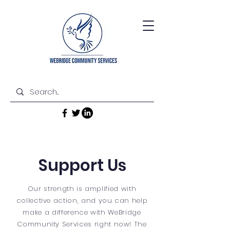
Support Us
Our strength is amplified with
collective action, and you can help
make a difference with WeBridge
Community Services right now! The