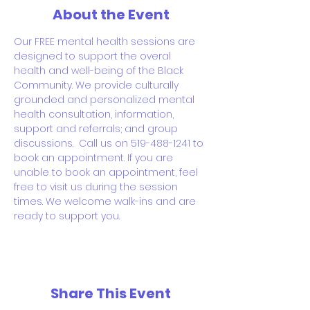
About the Event
Our FREE mental health sessions are 
designed to support the overal 
health and well-being of the Black 
Community. We provide culturally 
grounded and personalized mental 
health consultation, information, 
support and referrals; and group 
discussions.  Call us on 519-488-1241 to 
book an appointment. If you are 
unable to book an appointment, feel 
free to visit us during the session 
times. We welcome walk-ins and are 
ready to support you.
Share This Event