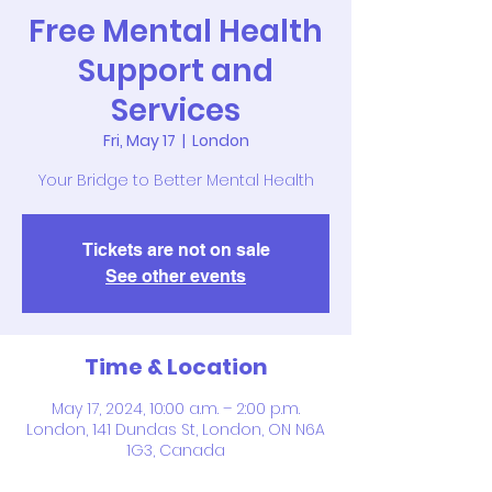
Free Mental Health
Support and
Services
Fri, May 17
  |  
London
Your Bridge to Better Mental Health
Tickets are not on sale
See other events
Time & Location
May 17, 2024, 10:00 a.m. – 2:00 p.m.
London, 141 Dundas St, London, ON N6A
1G3, Canada