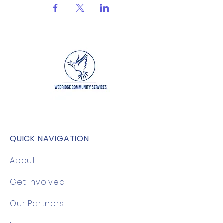
QUICK NAVIGATION
About
Get Involved
Our Partners