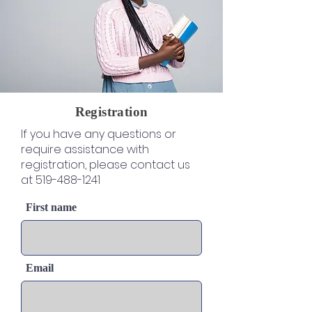
Registration
If you have any questions or
require assistance with
registration, please contact us
at
519-488-1241
First name
Email