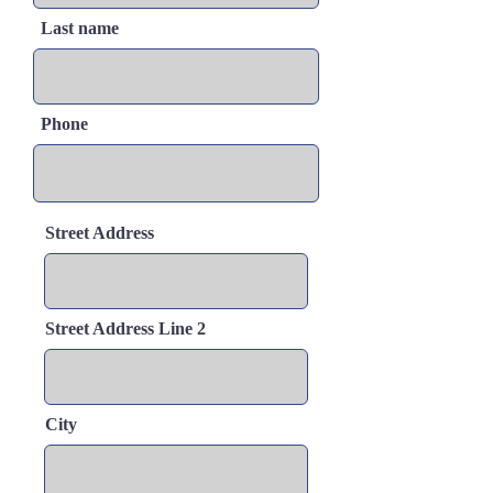
Last name
Phone
Street Address
Street Address Line 2
City