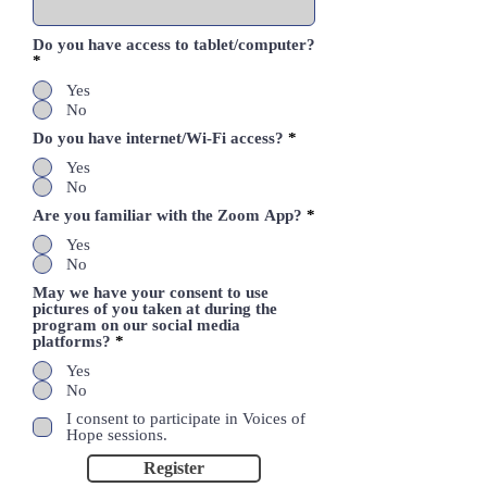
Do you have access to tablet/computer?
*
Yes
No
Do you have internet/Wi-Fi access?
*
Yes
No
Are you familiar with the Zoom App?
*
Yes
No
May we have your consent to use
pictures of you taken at during the
program on our social media
platforms?
*
Yes
No
I consent to participate in Voices of
Hope sessions.
Register