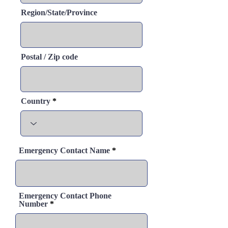
Region/State/Province
Postal / Zip code
Country
Emergency Contact Name
Emergency Contact Phone
Number