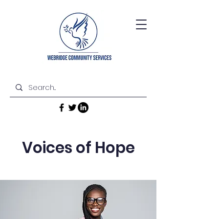
Voices of Hope