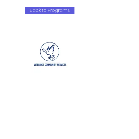
Back to Programs
QUICK NAVIGATION
About
Get Involved
Our Partners