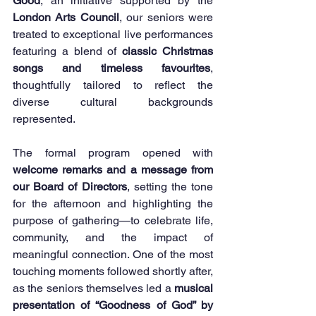
Good
, an initiative supported by the 
London Arts Council
, our seniors were 
treated to exceptional live performances 
featuring a blend of 
classic Christmas 
songs and timeless favourites
, 
thoughtfully tailored to reflect the 
diverse cultural backgrounds 
represented.
The formal program opened with 
welcome remarks and a message from 
our Board of Directors
, setting the tone 
for the afternoon and highlighting the 
purpose of gathering—to celebrate life, 
community, and the impact of 
meaningful connection. One of the most 
touching moments followed shortly after, 
as the seniors themselves led a 
musical 
presentation of “Goodness of God” by 