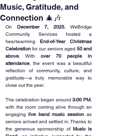
Music, Gratitude, and
Connection 🎄🎶
On 
December 7, 2025
, WeBridge 
Community Services hosted a 
heartwarming 
End-of-Year Christmas 
Celebration
 for our seniors aged 
50 and 
above
. With 
over 70 people in 
attendance
, the event was a beautiful 
reflection of community, culture, and 
gratitude—a truly memorable way to 
close out the year.
The celebration began around 
3:00 PM
, 
with the room coming alive through an 
engaging 
live band music session
 as 
seniors arrived and settled in. Thanks to 
the generous sponsorship of 
Music is 