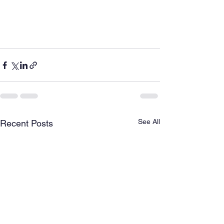
See All
Recent Posts