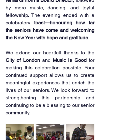
remarks from a Board Director
, followed 
by more music, dancing, and joyful 
fellowship. The evening ended with a 
celebratory 
toast—honouring how far 
the seniors have come and welcoming 
the New Year with hope and gratitude
.
We extend our heartfelt thanks to the 
City of London
 and 
Music is Good
 for 
making this celebration possible. Your 
continued support allows us to create 
meaningful experiences that enrich the 
lives of our seniors. We look forward to 
strengthening this partnership and 
continuing to be a blessing to our senior 
community.