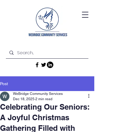
Post
WeBridge Community Services
Dec 18, 2025
2 min read
Celebrating Our Seniors:
A Joyful Christmas
Gathering Filled with