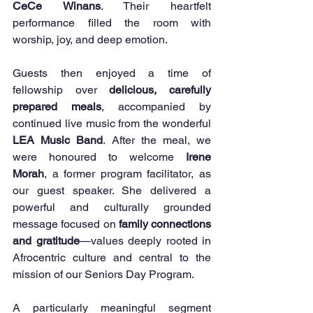
CeCe Winans
. Their heartfelt 
performance filled the room with 
worship, joy, and deep emotion.
Guests then enjoyed a time of 
fellowship over 
delicious, carefully 
prepared meals
, accompanied by 
continued live music from the wonderful 
LEA Music Band
. After the meal, we 
were honoured to welcome 
Irene 
Morah
, a former program facilitator, as 
our guest speaker. She delivered a 
powerful and culturally grounded 
message focused on 
family connections 
and gratitude
—values deeply rooted in 
Afrocentric culture and central to the 
mission of our Seniors Day Program.
A particularly meaningful segment 