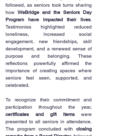
followed, as seniors took turns sharing 
how 
WeBridge and the Seniors Day 
Program have impacted their lives
. 
Testimonies highlighted reduced 
loneliness, increased social 
engagement, new friendships, skill 
development, and a renewed sense of 
purpose and belonging. These 
reflections powerfully affirmed the 
importance of creating spaces where 
seniors feel seen, supported, and 
celebrated.
To recognize their commitment and 
participation throughout the year, 
certificates and gift items
 were 
presented to all seniors in attendance. 
The program concluded with 
closing 