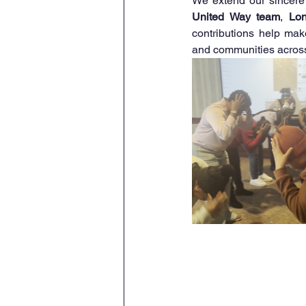
We extend our sincere 
United Way team
, 
Lo
contributions help mak
and communities across