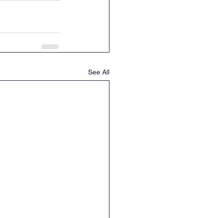
See All