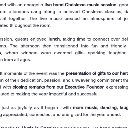
ued with an energetic 
live band Christmas music session
, gen
ere attendees sang along to beloved Christmas classics, da
pirit together. The live music created an atmosphere of joy
ated throughout the room.
ession, guests enjoyed 
lunch
, taking time to connect over de
s
, where winners were awarded gifts—sparking laughter, 
on from all ages.
lt moments of the event was the 
presentation of gifts to our har
ion of their dedication, passion, and unwavering commitment thr
 with 
closing remarks from our Executive Founder
, expressing
uted to making the year impactful and successful.
just as joyfully as it began—with 
more music, dancing, laug
g appreciated, connected, and energized for the year ahead.