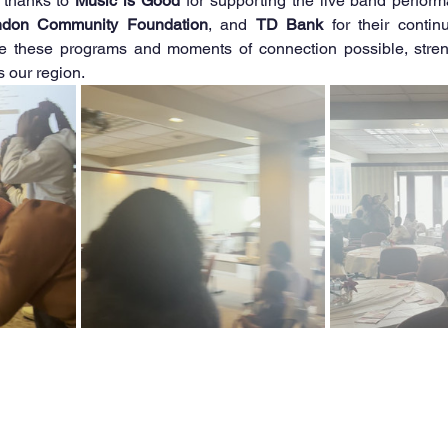
thanks to 
Music is Good
ndon Community Foundation
, and 
TD Bank
 for their contin
e these programs and moments of connection possible, streng
 our region.