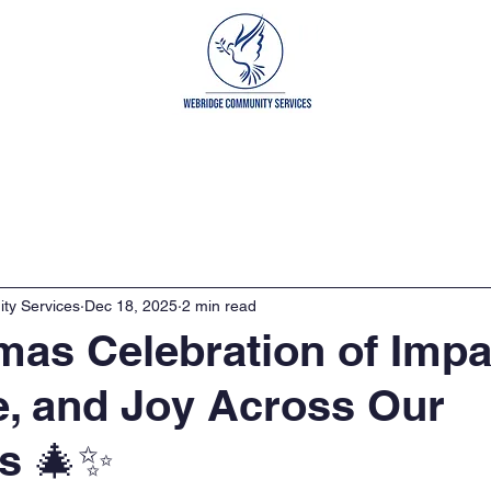
grams
Get Involved
Our Partners
Cont
ty Services
Dec 18, 2025
2 min read
mas Celebration of Impa
e, and Joy Across Our
s 🎄✨