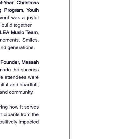
f-Year Christmas 
g Program, Youth 
vent was a joyful 
 build together.
LEA Music Team
, 
oments. Smiles, 
and generations.
 Founder, Massah 
t made the success 
re attendees were 
ful and heartfelt, 
, and community.
ing how it serves 
ticipants from the 
sitively impacted 