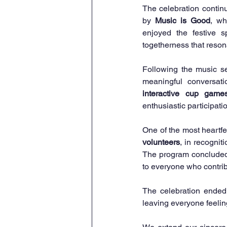
The celebration contin
by 
Music is Good
, wh
enjoyed the festive s
togetherness that reson
Following the music s
interactive cup game
enthusiastic participati
One of the most heartfe
volunteers
, in recognit
The program concluded
to everyone who contrib
The celebration ended 
leaving everyone feelin