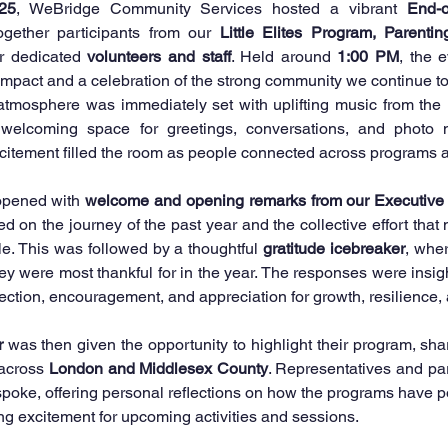
25
, WeBridge Community Services hosted a vibrant 
End-o
ogether participants from our 
Little Elites Program, Parentin
r dedicated 
volunteers and staff
. Held around 
1:00 PM
, the e
 impact and a celebration of the strong community we continue to
 atmosphere was immediately set with uplifting music from the 
welcoming space for greetings, conversations, and photo m
xcitement filled the room as people connected across programs 
opened with 
welcome and opening remarks from our Executive
ed on the journey of the past year and the collective effort tha
e. This was followed by a thoughtful 
gratitude icebreaker
, whe
ey were most thankful for in the year. The responses were insight
lection, encouragement, and appreciation for growth, resilience
r
 was then given the opportunity to highlight their program, shar
across 
London and Middlesex County
. Representatives and par
poke, offering personal reflections on how the programs have po
ing excitement for upcoming activities and sessions.