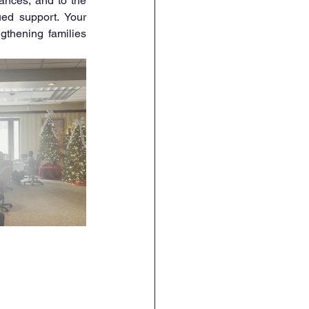
 for supporting the live band performances, and to the 
ued support. Your 
thening families 