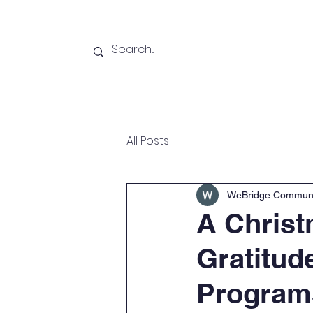
Home
About
Pro
All Posts
WeBridge Communi
A Christ
Gratitud
Program