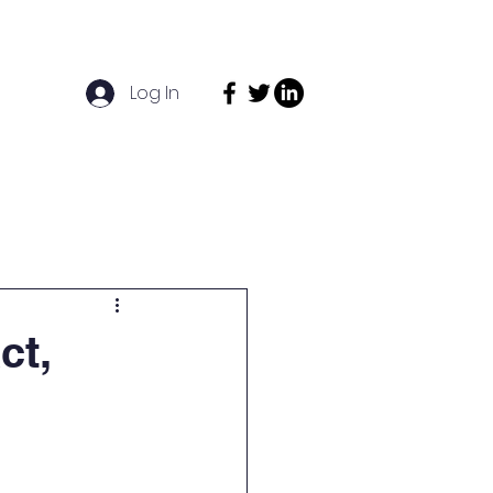
Log In
act
News
Funders
ct,