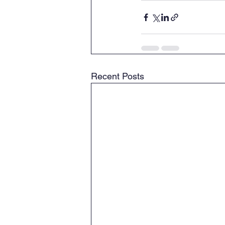
Recent Posts