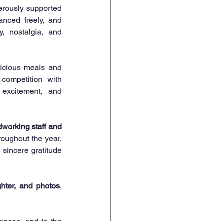
erously supported 
nced freely, and 
, nostalgia, and 
licious meals and 
meaningful conversations. The afternoon then transitioned into fun and friendly competition with 
excitement, and 
dworking staff and 
oughout the year. 
 sincere gratitude 
hter, and photos
, 