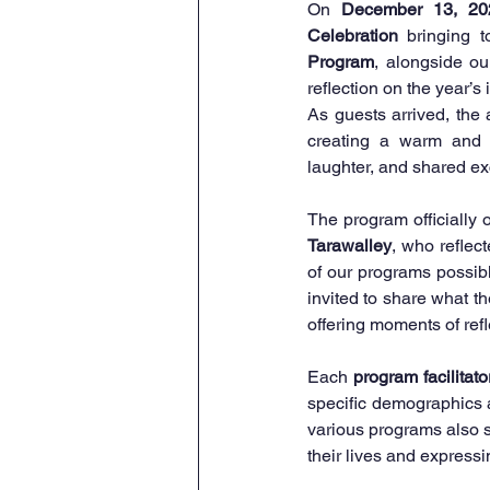
On 
December 13, 20
Celebration
 bringing t
Program
, alongside ou
reflection on the year’s
As guests arrived, the
creating a warm and 
laughter, and shared e
The program officially 
Tarawalley
, who reflect
of our programs possibl
invited to share what th
offering moments of ref
Each 
program facilitato
specific demographics 
various programs also s
their lives and express